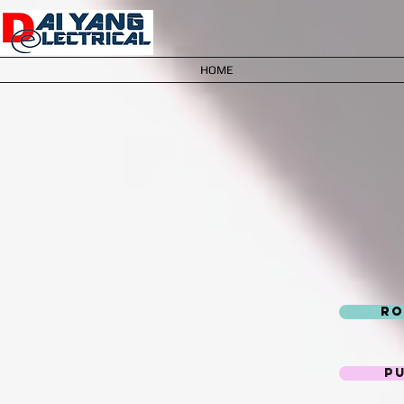
HOME
Ro
P