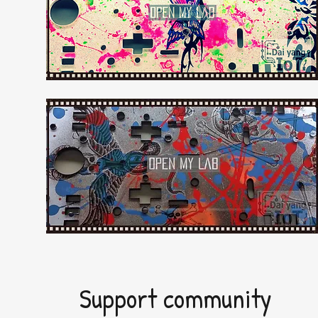
Support community