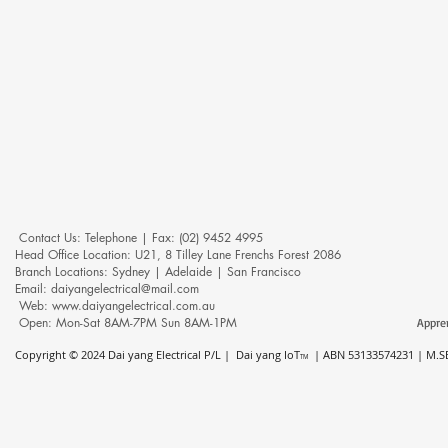
Contact Us: ​​​​​​​​​​​​​​​​​​​​Telephone | Fax: (02) 9452 4995
Head Office Location: U21, 8 Tilley Lane Frenchs Forest 2086
Branch Locations: Sydney | Adelaide | San Francisco
Email: daiyangelectrical@mail.com
Web:
www.daiyangelectrical.com.au
Open: Mon-Sat 8AM-7PM Sun 8AM-1PM
Appre
Copyright © 2024
Dai yang Electrical P/L | Dai yang IoT
| ABN 53133574231 | M.SE
TM