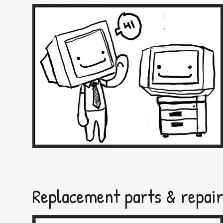
Replacement parts & repai