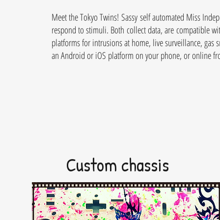
Meet the Tokyo Twins! Sassy self automated Miss Indepe
respond to stimuli. Both collect data, are compatible wit
platforms for intrusions at home, live surveillance, ga
an Android or iOS platform on your phone, or online f
Custom chassis