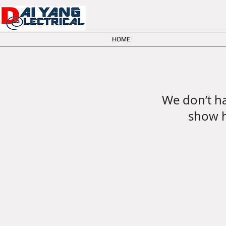
HOME
We don’t h
show h