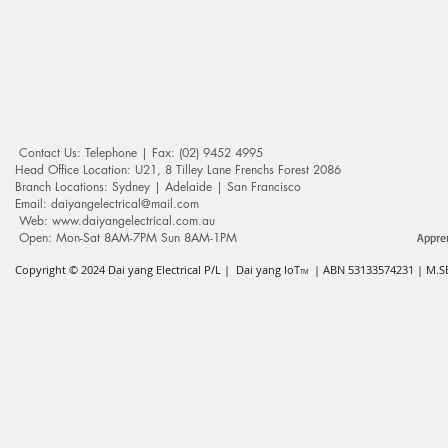
Contact Us: ​​​​​​​​​​​​​​​​​​​​Telephone | Fax: (02) 9452 4995
Head Office Location: U21, 8 Tilley Lane Frenchs Forest 2086
Branch Locations: Sydney | Adelaide | San Francisco
Email: daiyangelectrical@mail.com
Web:
www.daiyangelectrical.com.au
Open: Mon-Sat 8AM-7PM Sun 8AM-1PM
Appre
Copyright © 2024
Dai yang Electrical P/L | Dai yang IoT
| ABN 53133574231 | M.SE
TM