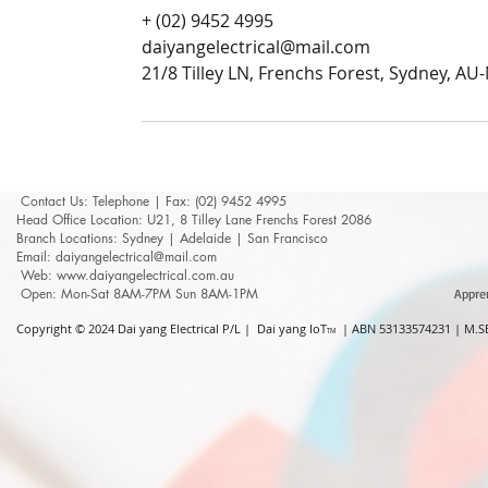
+ (02) 9452 4995
daiyangelectrical@mail.com
21/8 Tilley LN, Frenchs Forest, Sydney, A
Contact Us: ​​​​​​​​​​​​​​​​​​​​Telephone | Fax: (02) 9452 4995
Head Office Location: U21, 8 Tilley Lane Frenchs Forest 2086
Branch Locations: Sydney | Adelaide | San Francisco
Email: daiyangelectrical@mail.com
Web:
www.daiyangelectrical.com.au
Open: Mon-Sat 8AM-7PM Sun 8AM-1PM
Appre
Copyright © 2024
Dai yang Electrical P/L | Dai yang IoT
| ABN 53133574231 | M.SE
TM