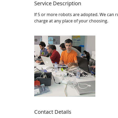
Service Description
If 5 or more robots are adopted. We can r
charge at any place of your choosing.
Contact Details