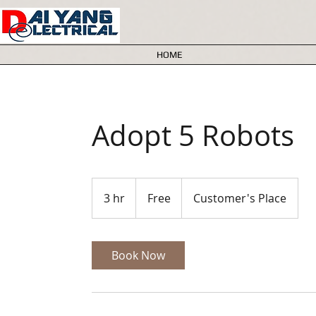
HOME
Adopt 5 Robots
Free
3 hr
3
Free
Customer's Place
h
r
Book Now