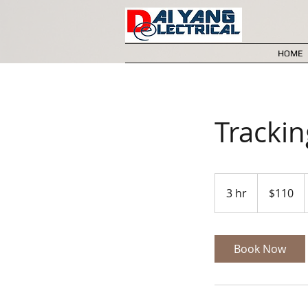
HOME
Tracki
110
Australian
3 hr
3
$110
dollars
h
r
Book Now