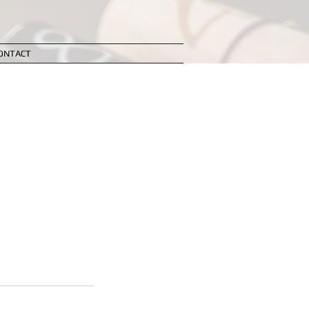
ONTACT