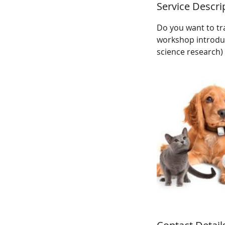
Service Descri
Do you want to tr
workshop introduce
science research) 