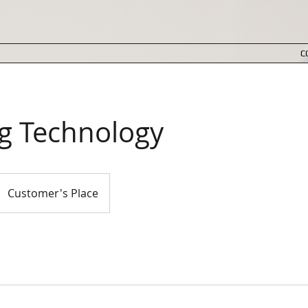
C
ng Technology
Customer's Place