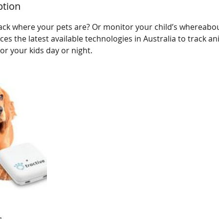
ption
ack where your pets are? Or monitor your child’s whereabou
s the latest available technologies in Australia to track ani
or your kids day or night.