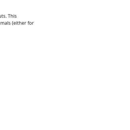
ts. This
mals (either for