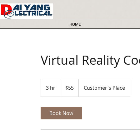
HOME
Virtual Reality C
55
Australian
3 hr
3
$55
Customer's Place
dollars
h
r
Book Now