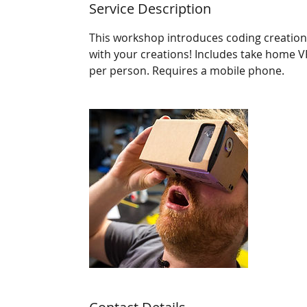
Service Description
This workshop introduces coding creations 
with your creations! Includes take home 
per person. Requires a mobile phone.