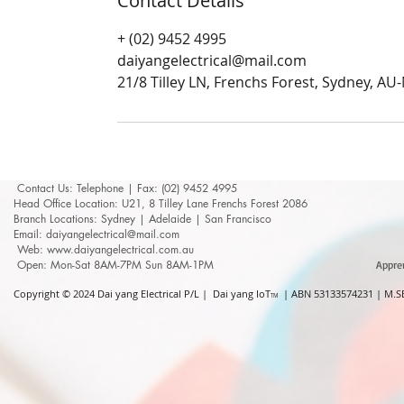
Contact Details
+ (02) 9452 4995
daiyangelectrical@mail.com
21/8 Tilley LN, Frenchs Forest, Sydney, A
Contact Us: ​​​​​​​​​​​​​​​​​​​​Telephone | Fax: (02) 9452 4995
Head Office Location: U21, 8 Tilley Lane Frenchs Forest 2086
Branch Locations: Sydney | Adelaide | San Francisco
Email: daiyangelectrical@mail.com
Web:
www.daiyangelectrical.com.au
Open: Mon-Sat 8AM-7PM Sun 8AM-1PM
Appre
Copyright © 2024
Dai yang Electrical P/L | Dai yang IoT
| ABN 53133574231 | M.SE
TM